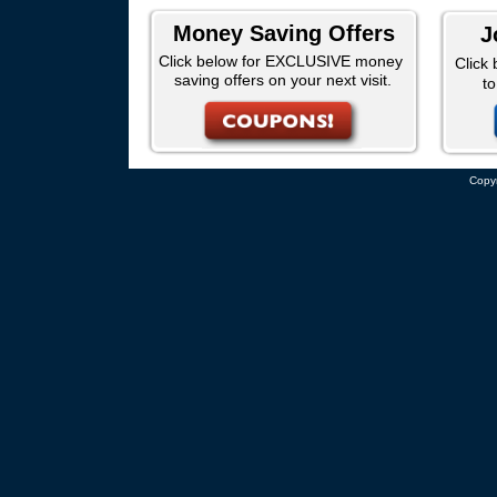
Money Saving Offers
J
Click below for EXCLUSIVE money
Click 
saving offers on your next visit.
t
Copyr