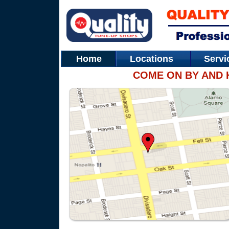
Home
Locations
Serv
COME ON BY AND 