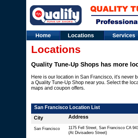
Home
Locations
Service
Locations
Quality Tune-Up Shops has more loc
Here is our location in San Francisco, it's never b
a Quality Tune-Up Shop near you. Select the loca
maps and coupon offers.
San Francisco Location List
Address
City
​1175 Fell Street, San Francisco CA 94
San Francisco
(At Divisadero Street)