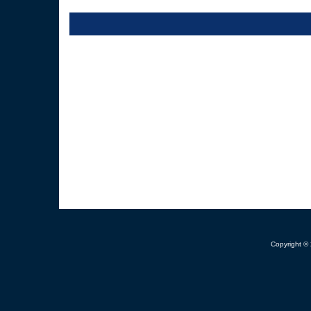
Copyright ©