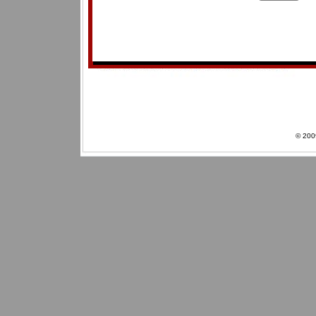
© 200