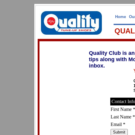
Home
Our
QUAL
Quality Club is a
tips along with M
inbox.
Contact Inf
First Name 
Last Name *
Email *